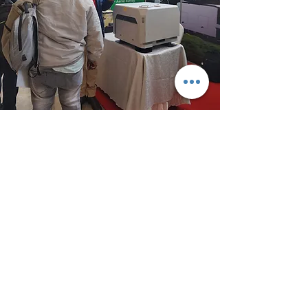
The DJI dock 2 enables autonomous
flight, with our partner Centinus we
guarantee security to your assets 24/7
remotely at a very affordable cost