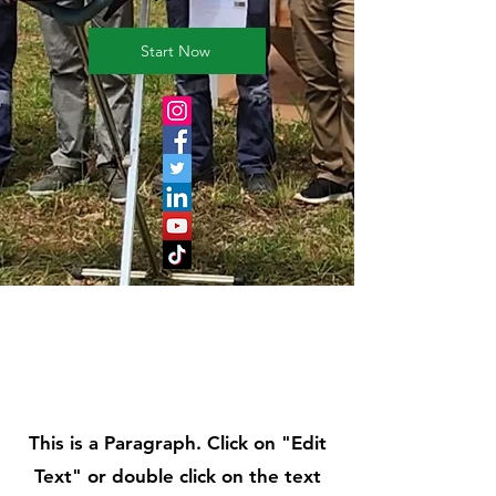
Start Now
Page Title
This is a Paragraph. Click on "Edit
Text" or double click on the text