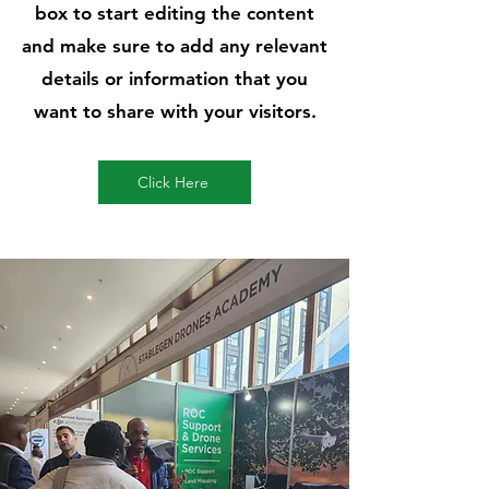
box to start editing the content
and make sure to add any relevant
details or information that you
want to share with your visitors.
Click Here