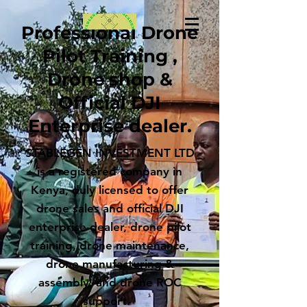
Professional Drone
Pilot Training ,
Drone shop &
Official DJI
Enterprise dealer.
STABLEGEN INVESTMENT LTD
is a registered company in
Kenya, duly licensed to offer
drone sales and official DJI
enterprise dealer, drone pilot
training, drone maintenance,
drone manufacturing &
assembly, and drone ROC
support.