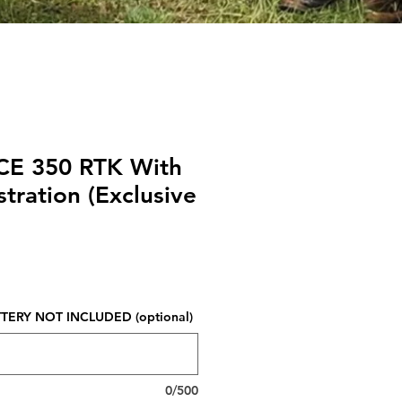
CE 350 RTK With
tration (Exclusive
Price
ERY NOT INCLUDED (optional)
0/500