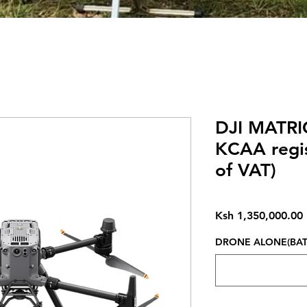
DJI MATRI
KCAA regis
of VAT)
Ksh 1,350,000.00
DRONE ALONE(BATT