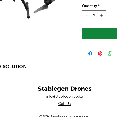
Quantity
*
G SOLUTION
Stablegen Drones
info@stablegen.co.ke
Call Us
©2026 Stablegen Investments.