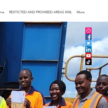
me
RESTICTED AND PROHIBED AREAS KML
More
e