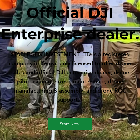
Official DJI
Enterprise dealer.
STABLEGEN INVESTMENT LTD is a registered
company in Kenya, duly licensed to offer drone
sales and official DJI enterprise dealer, drone
pilot training, drone maintenance, drone
manufacturing & assembly, and drone ROC
support.
Start Now