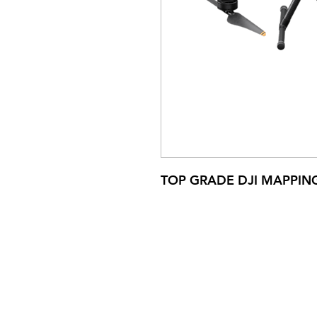
TOP GRADE DJI MAPPIN