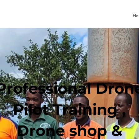
Ho
Professional Dron
Pilot Training ,
Drone shop &