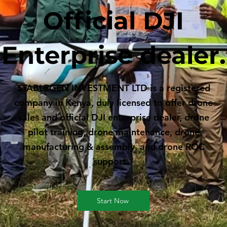
Official DJI
Enterprise dealer.
STABLEGEN INVESTMENT LTD is a registered
company in Kenya, duly licensed to offer drone
sales and official DJI enterprise dealer, drone
pilot training, drone maintenance, drone
manufacturing & assembly, and drone ROC
support.
Start Now