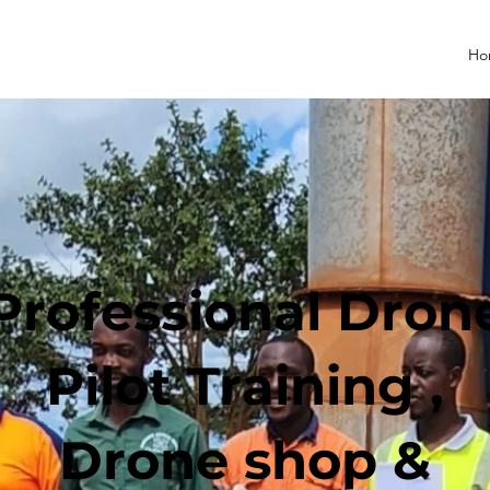
Ho
Professional Dron
Pilot Training ,
Drone shop &