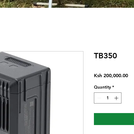
TB350
Pr
Ksh 200,000.00
Quantity
*