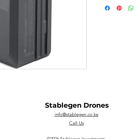
Stablegen Drones
info@stablegen.co.ke
Call Us
©2026 Stablegen Investments.