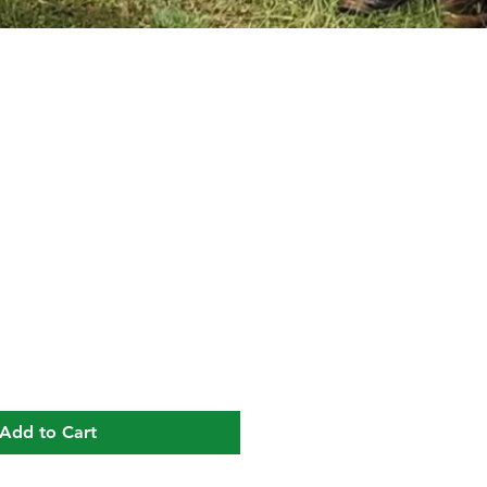
ice
Add to Cart