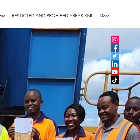
me
RESTICTED AND PROHIBED AREAS KML
More
e