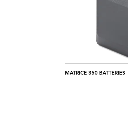
MATRICE 350 BATTERIES