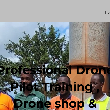
Ho
Professional Dron
Pilot Training ,
Drone shop &