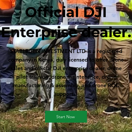
Official DJI
Enterprise dealer.
STABLEGEN INVESTMENT LTD is a registered
company in Kenya, duly licensed to offer drone
sales and official DJI enterprise dealer, drone
pilot training, drone maintenance, drone
manufacturing & assembly, and drone ROC
support.
Start Now