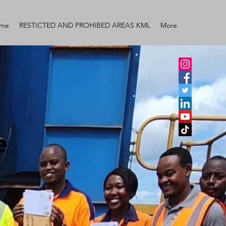
me
RESTICTED AND PROHIBED AREAS KML
More
e